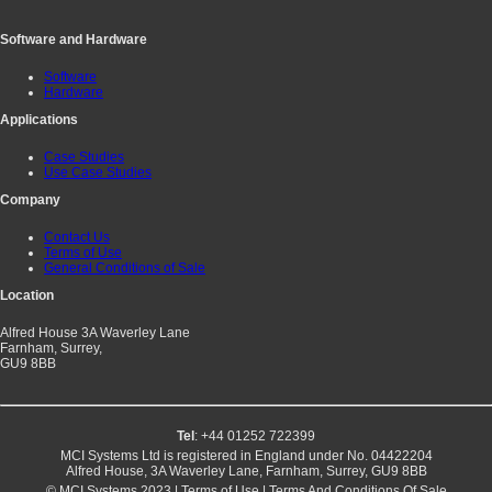
Software and Hardware
Software
Hardware
Applications
Case Studies
Use Case Studies
Company
Contact Us
Terms of Use
General Conditions of Sale
Location
Alfred House 3A Waverley Lane
Farnham, Surrey,
GU9 8BB
Tel
: +44 01252 722399
MCI Systems Ltd is registered in England under No. 04422204
Alfred House, 3A Waverley Lane, Farnham, Surrey, GU9 8BB
© MCI Systems 2023 |
Terms of Use
|
Terms And Conditions Of Sale