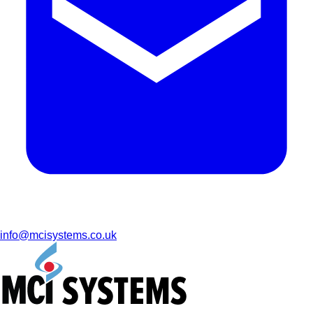
info@mcisystems.co.uk