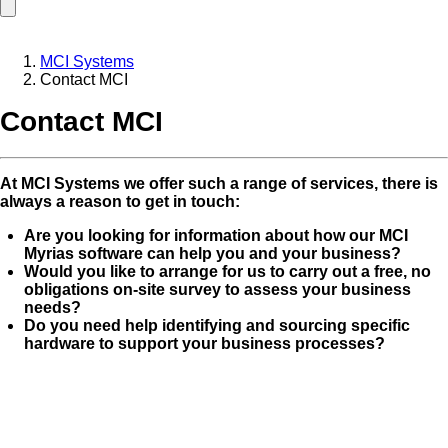
MCI Systems
Contact MCI
Contact MCI
At MCI Systems we offer such a range of services, there is
always a reason to get in touch:
Are you looking for information about how our MCI
Myrias software can help you and your business?
Would you like to arrange for us to carry out a free, no
obligations on-site survey to assess your business
needs?
Do you need help identifying and sourcing specific
hardware to support your business processes?