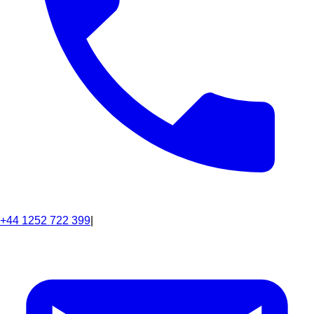
+44 1252 722 399
|