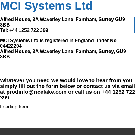
MCI Systems Ltd
Alfred House, 3A Waverley Lane, Farnham, Surrey GU9
8BB
Tel: +44 1252 722 399
MCI Systems Ltd is registered in England under No.
04422204
Alfred House, 3A Waverley Lane, Farnham, Surrey, GU9
8BB
Whatever you need we would love to hear from you,
simply fill out the form below or contact us via email
at
prodinfo@ricelake.com
or call us on +44 1252 722
399.
Loading form…