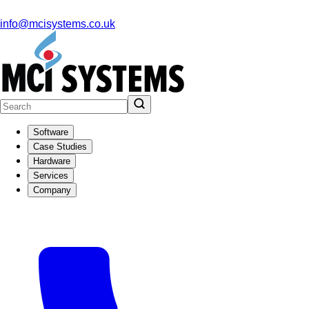
info@mcisystems.co.uk
Software
Case Studies
Hardware
Services
Company