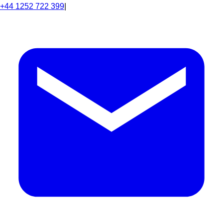
+44 1252 722 399
|