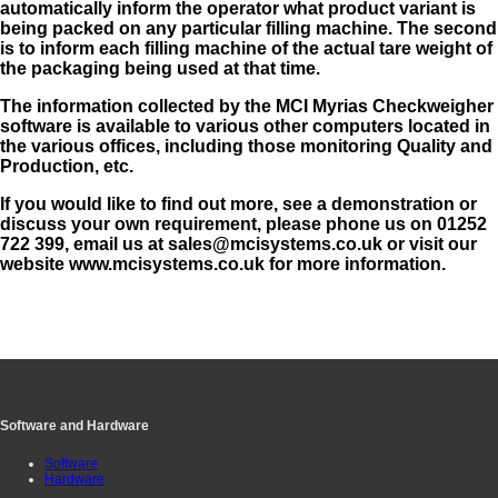
automatically inform the operator what product variant is
being packed on any particular filling machine. The second
is to inform each filling machine of the actual tare weight of
the packaging being used at that time.
The information collected by the MCI Myrias Checkweigher
software is available to various other computers located in
the various offices, including those monitoring Quality and
Production, etc.
If you would like to find out more, see a demonstration or
discuss your own requirement, please phone us on 01252
722 399, email us at
sales@mcisystems.co.uk
or visit our
website www.mcisystems.co.uk for more information.
Software and Hardware
Software
Hardware