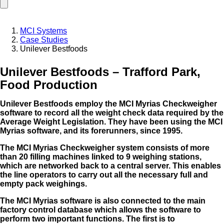
MCI Systems
Case Studies
Unilever Bestfoods
Unilever Bestfoods – Trafford Park,
Food Production
Unilever Bestfoods employ the MCI Myrias Checkweigher
software to record all the weight check data required by the
Average Weight Legislation. They have been using the MCI
Myrias software, and its forerunners, since
1995.
The MCI Myrias Checkweigher system consists of more
than 20 filling machines linked to 9 weighing stations,
which are networked back to a central server. This enables
the line operators to carry out all the necessary full and
empty pack weighings.
The MCI Myrias software is also connected to the main
factory control database which allows the software to
perform two important functions. The first is to