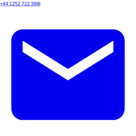
+44 1252 722 399
|