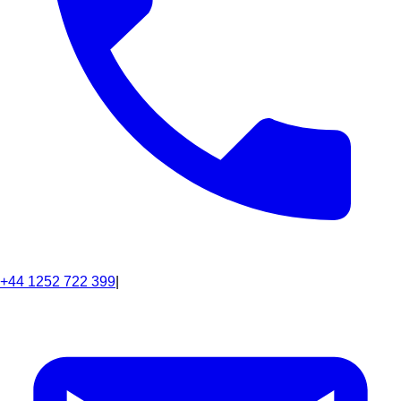
+44 1252 722 399
|