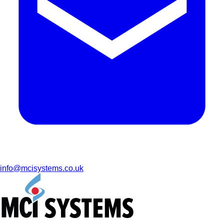
info@mcisystems.co.uk