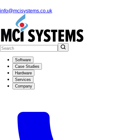
info@mcisystems.co.uk
Software
Case Studies
Hardware
Services
Company