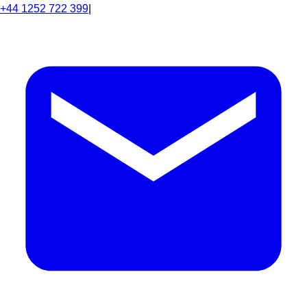
+44 1252 722 399
|