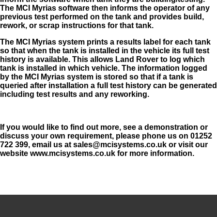
The MCI Myrias software then
informs the operator of any
previous test performed on the tank and provides build,
rework, or scrap instructions for that tank.
The MCI Myrias system prints a results label for each tank
so that when the tank is installed in the vehicle its full test
history is available. This allows Land Rover to log which
tank is installed in which vehicle. The information logged
by the MCI Myrias system is stored so that if a tank is
queried after installation a full test history can be generated
including test results and any reworking.
If you would like to find out more, see a demonstration or
discuss your own requirement, please phone us on 01252
722 399, email us at
sales@mcisystems.co.uk
or visit our
website www.mcisystems.co.uk for more information.