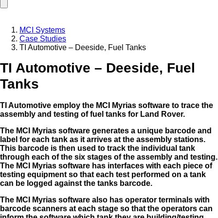
MCI Systems
Case Studies
TI Automotive – Deeside, Fuel Tanks
TI Automotive – Deeside, Fuel
Tanks
TI Automotive employ the MCI Myrias software to trace the
assembly and testing of fuel tanks for Land Rover.
The MCI Myrias software generates a unique barcode and
label for each tank as it arrives at the assembly stations.
This barcode is then used to track the individual tank
through each of the six stages of the
assembly and testing.
The MCI Myrias software has interfaces with each piece of
testing equipment so that each test performed on a tank
can be logged against the tanks barcode.
The MCI Myrias software also has operator terminals with
barcode scanners at each stage so that the operators can
inform the software which tank they are building/testing.