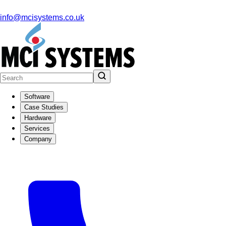
info@mcisystems.co.uk
Software
Case Studies
Hardware
Services
Company