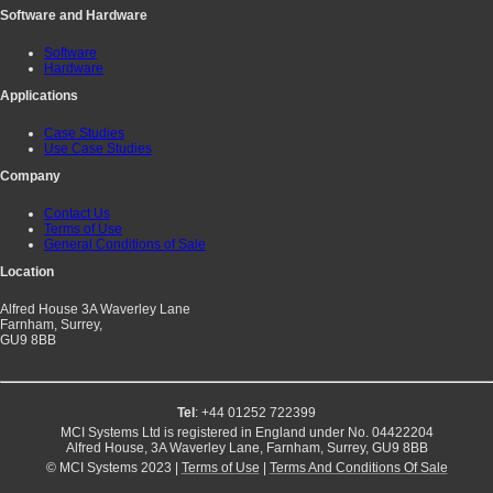
Software and Hardware
Software
Hardware
Applications
Case Studies
Use Case Studies
Company
Contact Us
Terms of Use
General Conditions of Sale
Location
Alfred House 3A Waverley Lane
Farnham, Surrey,
GU9 8BB
Tel
: +44 01252 722399
MCI Systems Ltd is registered in England under No. 04422204
Alfred House, 3A Waverley Lane, Farnham, Surrey, GU9 8BB
© MCI Systems 2023 |
Terms of Use
|
Terms And Conditions Of Sale