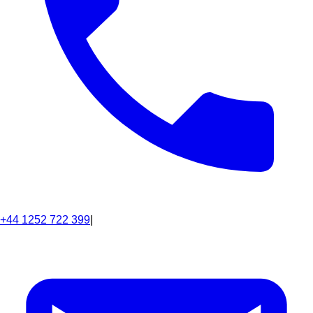
+44 1252 722 399
|