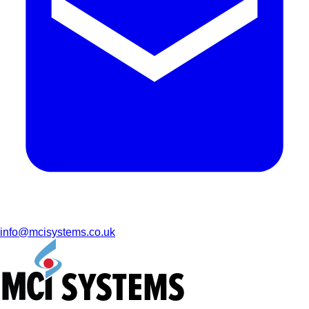
info@mcisystems.co.uk